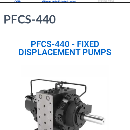
PFCS-440
PFCS-440 - FIXED
DISPLACEMENT PUMPS