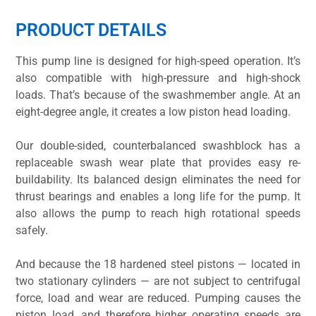
PRODUCT DETAILS
This pump line is designed for high-speed operation. It’s
also compatible with high-pressure and high-shock
loads. That’s because of the swashmember angle. At an
eight-degree angle, it creates a low piston head loading.
Our double-sided, counterbalanced swashblock has a
replaceable swash wear plate that provides easy re-
buildability. Its balanced design eliminates the need for
thrust bearings and enables a long life for the pump. It
also allows the pump to reach high rotational speeds
safely.
And because the 18 hardened steel pistons — located in
two stationary cylinders — are not subject to centrifugal
force, load and wear are reduced. Pumping causes the
piston load, and therefore higher operating speeds are