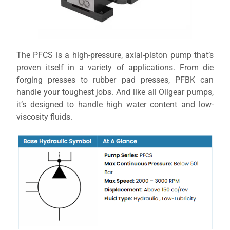
The PFCS is a high-pressure, axial-piston pump that’s
proven itself in a variety of applications. From die
forging presses to rubber pad presses, PFBK can
handle your toughest jobs. And like all Oilgear pumps,
it’s designed to handle high water content and low-
viscosity fluids.