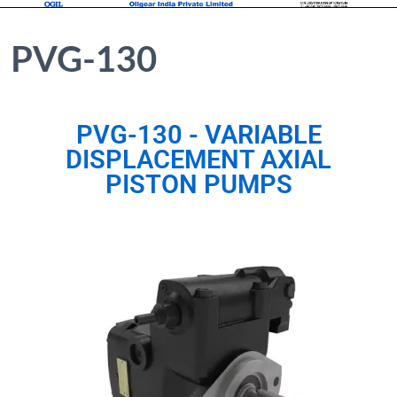
PVG-130
PVG-130 - VARIABLE
DISPLACEMENT AXIAL
PISTON PUMPS