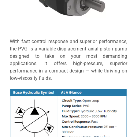
With fast control response and superior performance,
the PVG is a variable-displacement axial-piston pump
designed to take on your most demanding
applications. It offers high-pressure, superior
performance in a compact design — while thriving on
low-viscosity fluids.