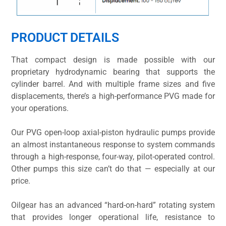
PRODUCT DETAILS
That compact design is made possible with our
proprietary hydrodynamic bearing that supports the
cylinder barrel. And with multiple frame sizes and five
displacements, there’s a high-performance PVG made for
your operations.
Our PVG open-loop axial-piston hydraulic pumps provide
an almost instantaneous response to system commands
through a high-response, four-way, pilot-operated control.
Other pumps this size can’t do that — especially at our
price.
Oilgear has an advanced “hard-on-hard” rotating system
that provides longer operational life, resistance to