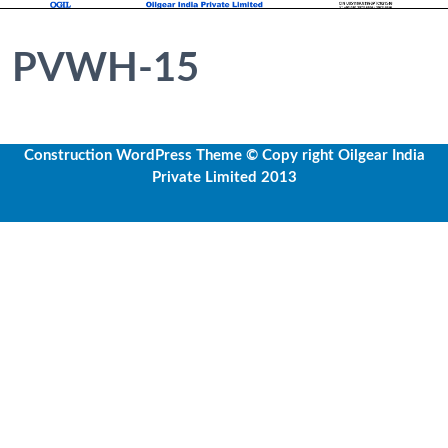
PVWH-15
Construction WordPress Theme
© Copy right Oilgear India
Private Limited 2013