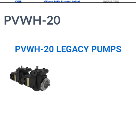
PVWH-20
PVWH-20 LEGACY PUMPS