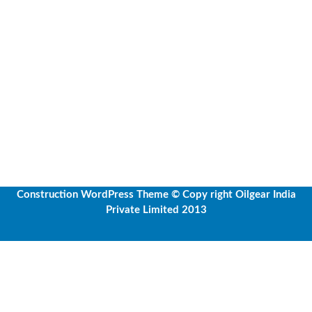
Construction WordPress Theme
© Copy right Oilgear India
Private Limited 2013