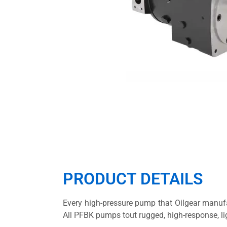
PRODUCT DETAILS
Every high-pressure pump that Oilgear manufa
All PFBK pumps tout rugged, high-response, li