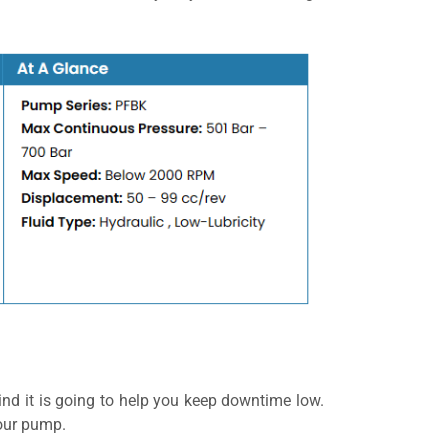
nd it is going to help you keep downtime low.
your pump.