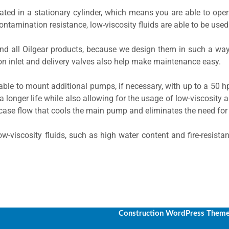
ed in a stationary cylinder, which means you are able to oper
ontamination resistance, low-viscosity fluids are able to be used
nd all Oilgear products, because we design them in such a way
n inlet and delivery valves also help make maintenance easy.
able to mount additional pumps, if necessary, with up to a 50 
a longer life while also allowing for the usage of low-viscosity a
case flow that cools the main pump and eliminates the need fo
w-viscosity fluids, such as high water content and fire-resista
Construction WordPress Them