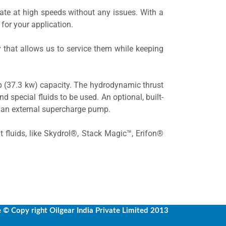
ate at high speeds without any issues. With a
 for your application.
 that allows us to service them while keeping
hp (37.3 kw) capacity. The hydrodynamic thrust
nd special fluids to be used. An optional, built-
r an external supercharge pump.
nt fluids, like Skydrol®, Stack Magic™, Erifon®
e
© Copy right Oilgear India Private Limited 2013