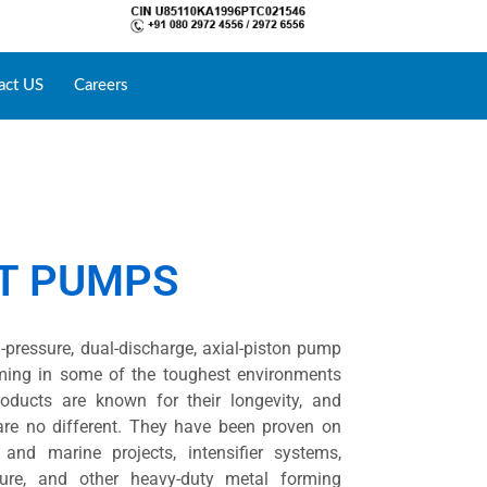
act US
Careers
NT PUMPS
-pressure, dual-discharge, axial-piston pump
rming in some of the toughest environments
roducts are known for their longevity, and
are no different. They have been proven on
l and marine projects, intensifier systems,
sure, and other heavy-duty metal forming