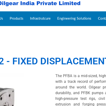
Us
Products
Infrastrutcure
Engineering Solutions
Cont
2 - FIXED DISPLACEME
The PFBA is a mid-sized, high
with a track record of perfo
around the world. Oilgear p
durability, and PFBK pumps 
high-pressure test rigs, civi
extrusion and forging pres