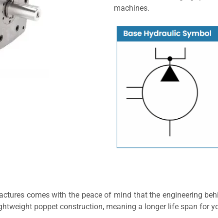
machines.
ctures comes with the peace of mind that the engineering behi
ghtweight poppet construction, meaning a longer life span for 