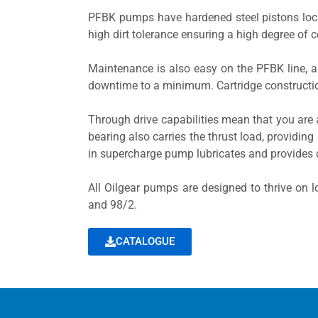
PFBK pumps have hardened steel pistons locat
high dirt tolerance ensuring a high degree of c
Maintenance is also easy on the PFBK line, a
downtime to a minimum. Cartridge constructio
Through drive capabilities mean that you are 
bearing also carries the thrust load, providing 
in supercharge pump lubricates and provides 
All Oilgear pumps are designed to thrive on lo
and 98/2.
CATALOGUE