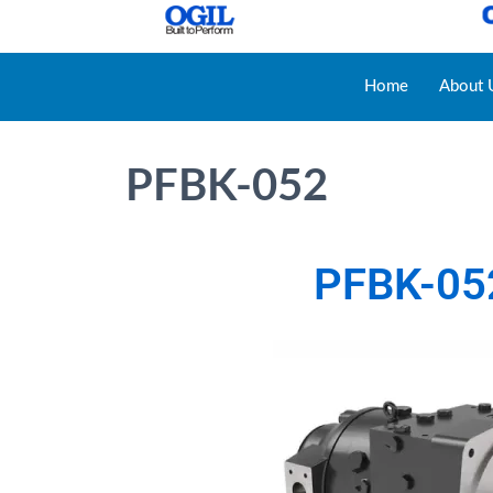
Home
About 
PFBK-052
PFBK-05