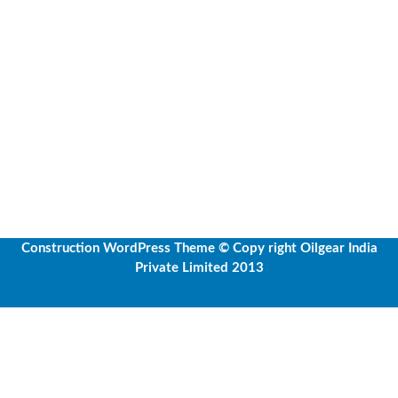
Construction WordPress Theme
© Copy right Oilgear India
Private Limited 2013