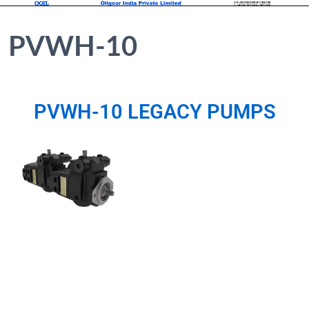
PVWH-10
PVWH-10 LEGACY PUMPS