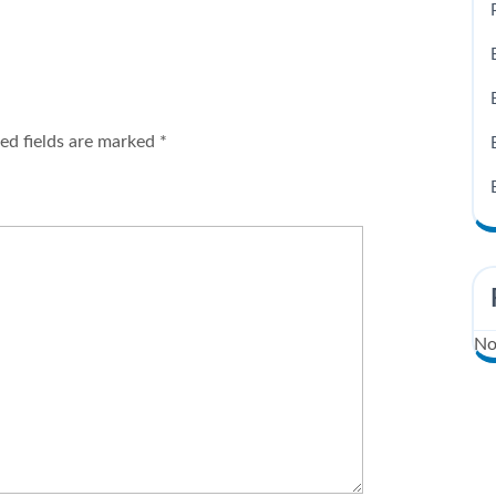
ed fields are marked
*
No