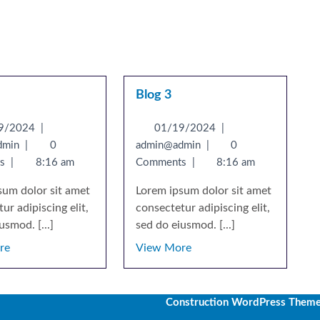
Blog 3
9/2024
|
01/19/2024
|
dmin
|
0
admin@admin
|
0
ts
|
8:16 am
Comments
|
8:16 am
sum dolor sit amet
Lorem ipsum dolor sit amet
ur adipiscing elit,
consectetur adipiscing elit,
usmod. [...]
sed do eiusmod. [...]
re
View More
Construction WordPress Them