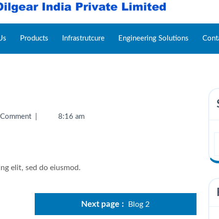
Us
Products
Infrastrutcure
Engineering Solutions
Cont
 Comment
|
8:16 am
ng elit, sed do eiusmod.
Next page
Blog 2