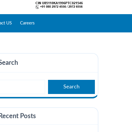
act US
Careers
Search
Search
Recent Posts