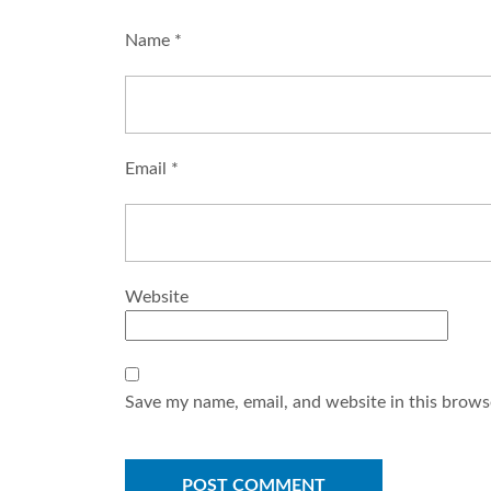
Name
*
Email
*
Website
Save my name, email, and website in this brows