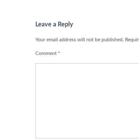
Leave a Reply
Your email address will not be published.
Requir
Comment
*