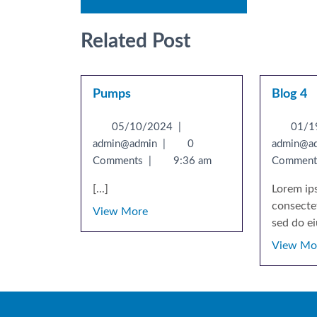
Related Post
Pumps
Blog 4
05/10/2024
|
01/1
admin@admin
|
0
admin@a
Comments
|
9:36 am
Commen
[...]
Lorem ip
consectet
View More
sed do ei
View Mo