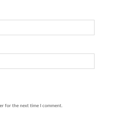
er for the next time I comment.