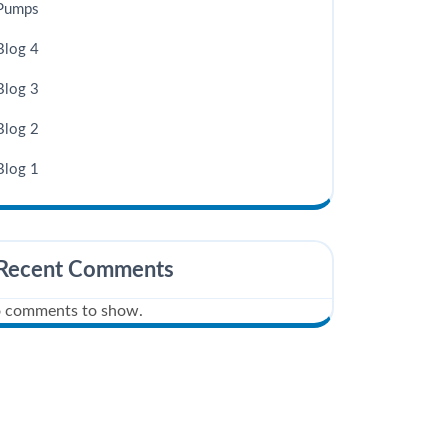
Pumps
Blog 4
Blog 3
Blog 2
Blog 1
Recent Comments
 comments to show.