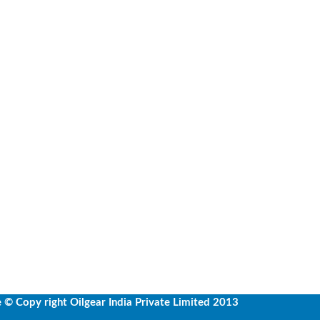
e
© Copy right Oilgear India Private Limited 2013