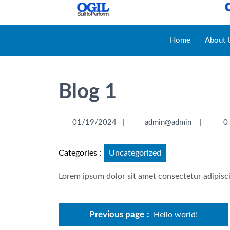
Home
About 
Blog 1
01/19/2024
|
admin@admin
|
0
Categories :
Uncategorized
Lorem ipsum dolor sit amet consectetur adipisci
Previous page
Hello world!